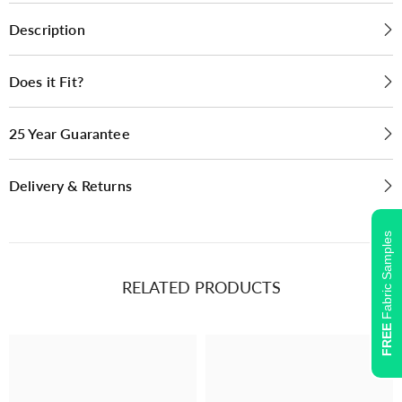
Bluebell SR12049
Fennel SR12019
Description
(2)
(2)
Does it Fit?
25 Year Guarantee
Delivery & Returns
Fabric Samples
RELATED PRODUCTS
Plain, Boucle
Plain, Boucle
FREE
Oyster SR12004
Duckegg SR12014
(2)
(2)