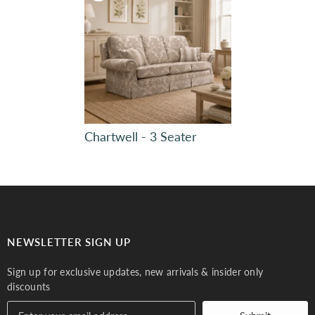
Chartwell - 3 Seater
Plain, Bravo 7229
Plain, Bravo 7229
Turquoise 617 (4)
Olive 618 (4)
NEWSLETTER SIGN UP
Sign up for exclusive updates, new arrivals & insider only
discounts