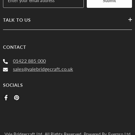
Submit
TALK TO US
Plain, PT Buxton
Plain, Buxton
CONTACT
7237 Heather 153
7237 Corn 505 (3)
01422 885 000
(3)
sales@valebridgecraft.co.uk
SOCIALS
Vale Bridgecraft Ltd. All Rights Reserved. Powered By
Everpro Ltd