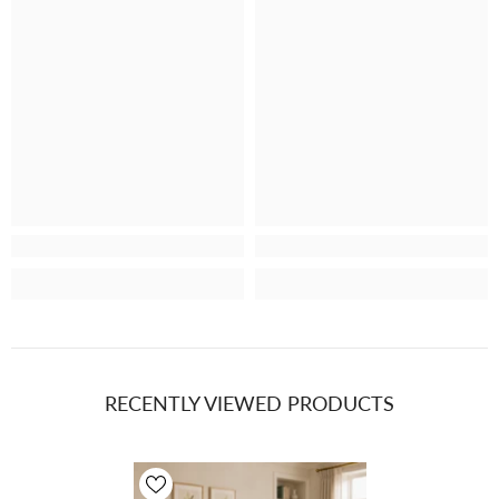
Plain, Bravo 7229
Plain, PT Bravo
Metal 818 (4)
7229 Marine 721
RECENTLY VIEWED PRODUCTS
(4)