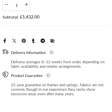
Plain Fabric
Decrease
Increase
quantity
quantity
for
for
£1,432.00
Subtotal:
Chartwell
Chartwell
Discover our range of plain fabrics, perfect for
-
-
3
timeless style and versatile use. Order free
3
Seater
Seater
samples delivered to your home and find the
ideal match before you buy.
Delivery Information
Delivery averages 8–12 weeks from order, depending on
fabric availability and retailer arrangements.
Product Guarantee
25-year guarantee on frames and springs. Fabrics are not
covered, though in our experience they rarely show
excessive wear, even after many years.
Plain, Boucle
Plain, Ross Boucle