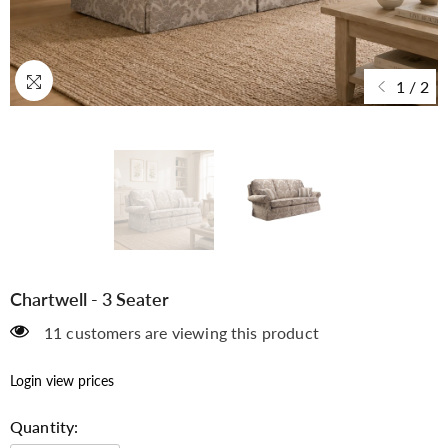
Sample
Sample
1
/
2
Sample
Sample
Chartwell - 3 Seater
11 customers are viewing this product
CHECKOUT
Login view prices
Quantity: