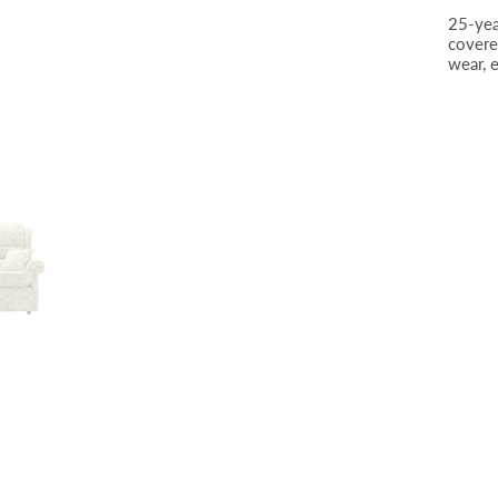
25-yea
covere
wear, 
Plain, Boucle Oyster SR12004 (2)