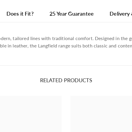
Does it Fit?
25 Year Guarantee
Delivery
n, tailored lines with traditional comfort. Designed in the ge
able in leather, the Langfield range suits both classic and conte
Plain, Bravo 7229 Metal 818 (4)
RELATED PRODUCTS