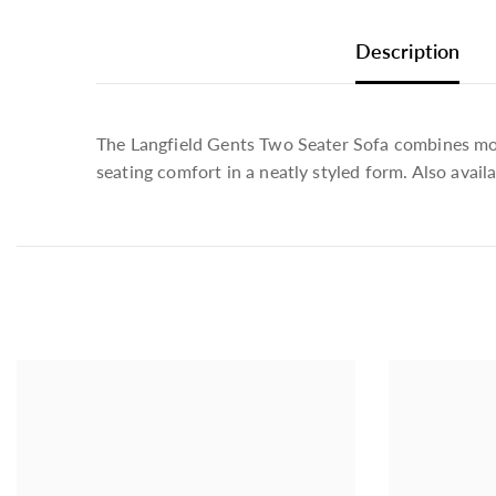
Description
The Langfield Gents Two Seater Sofa combines moder
seating comfort in a neatly styled form. Also avail