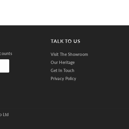
TALK TO US
scounts
Visit The Showroom
Our Heritage
Get In Touch
Privacy Policy
o Ltd
Plain, Buxton 7237 Thistle 995 (3)