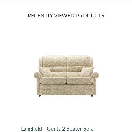
RECENTLY VIEWED PRODUCTS
Plain, PT Buxton 7237 Heather 153 (3)
Langfield - Gents 2 Seater Sofa