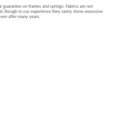
r guarantee on frames and springs. Fabrics are not
d, though in our experience they rarely show excessive
even after many years.
Plain, Boucle Duckegg SR12014 (2)