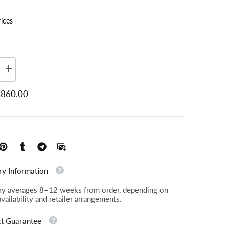
rices
Increase
quantity
Plain, Ross Boucle Fennel SR12019 (2)
for
860.00
Langfield
-
Gents
2
Seater
Sofa
ry Information
ry averages 8–12 weeks from order, depending on
availability and retailer arrangements.
t Guarantee