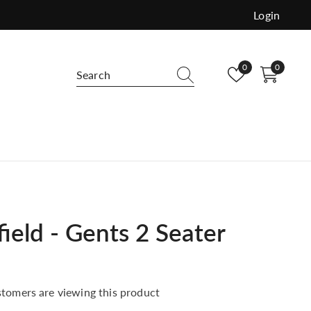
Login
Wish
0
0
0
lists
items
e and versatile use. Order free samples
buy.
ield - Gents 2 Seater
tomers are viewing this product