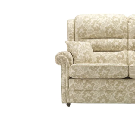
Sample
Sample
Sample
Sample
CHECKOUT