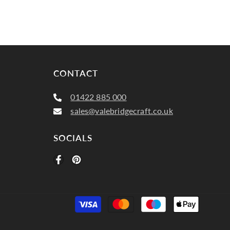
CONTACT
01422 885 000
sales@valebridgecraft.co.uk
SOCIALS
Paymen
method
Plain, Buxton 7237 Spice 110 (3)