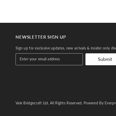
NEWSLETTER SIGN UP
Sign up for exclusive updates, new arrivals & insider only di
Submit
Vale Bridgecraft Ltd. All Rights Reserved. Powered By
Everpr