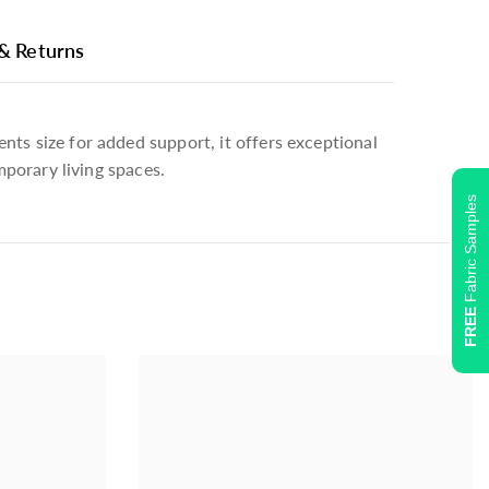
 & Returns
nts size for added support, it offers exceptional
mporary living spaces.
Fabric Samples
Plain, PT Bravo 7229 Marine 721 (4)
FREE