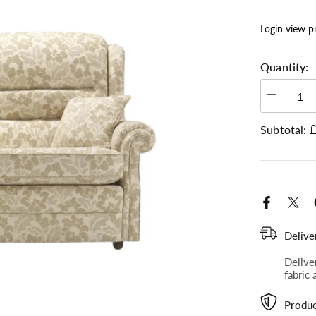
Login view p
Quantity:
Decrease
quantity
Plain, Boucle Bluebell SR12049 (2)
for
£
Subtotal:
Langfield
-
Gents
2
Seater
Sofa
Delive
Delive
fabric 
Produc