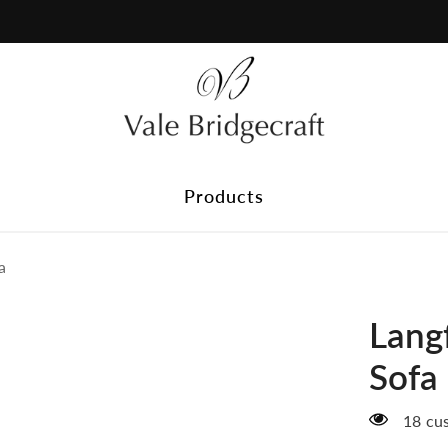
Plain Fabric
Discover our range of plain fabrics, perfect for timeless styl
delivered to your home and find the ideal match before you 
Products
a
Langf
Sofa
18 cus