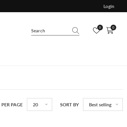
Login
Wish
0
0
0
lists
items
e and versatile use. Order free samples
buy.
 PER PAGE
20
SORT BY
Best selling