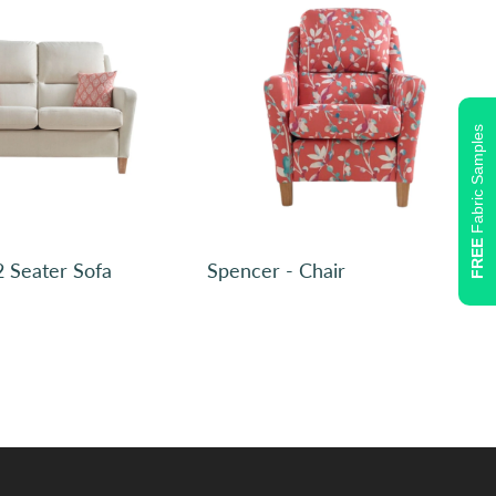
Fabric Samples
Plain, Ross Boucle Fennel SR12019 (2)
FREE
2 Seater Sofa
Spencer - Chair