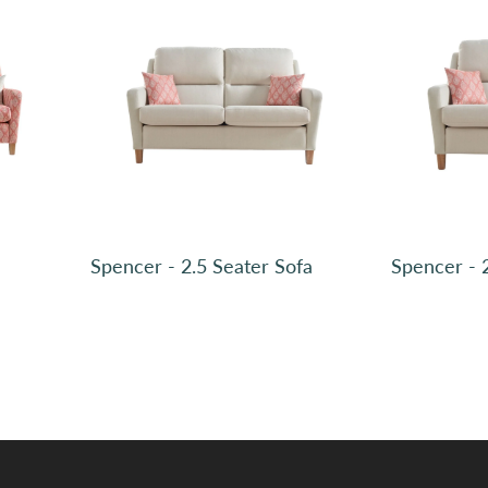
Plain, Boucle Bluebell SR12049 (2)
Spencer - 2.5 Seater Sofa
Spencer - 