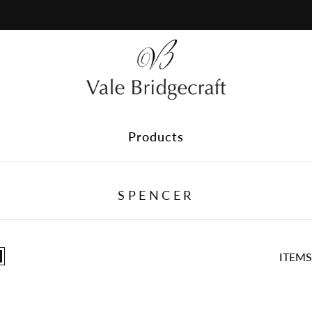
Plain Fabric
Discover our range of plain fabrics, perfect for timeless styl
delivered to your home and find the ideal match before you 
Products
SPENCER
ITEMS