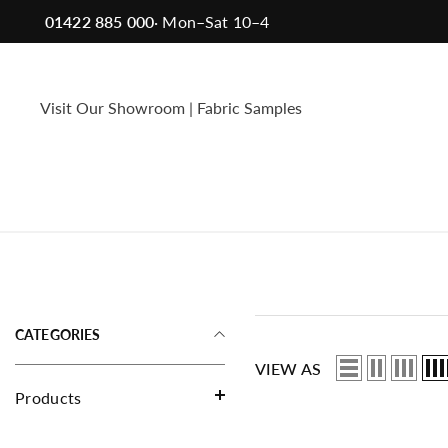
Skip To Content
01422 885 000
· Mon–Sat 10–4
Your Samples
Choose any 6 samples, posted to you free
Visit Our Showroom
|
Fabric Samples
of charge within 3 working days.
Sample
Sample
CATEGORIES
VIEW AS
Products