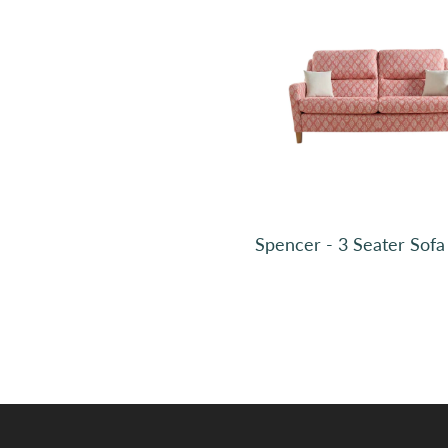
Sample
Sample
Sample
Sample
Spencer - 3 Seater Sofa
CHECKOUT